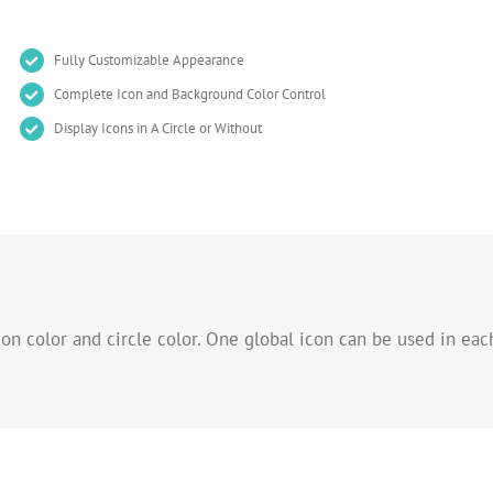
Fully Customizable Appearance
Complete Icon and Background Color Control
Display Icons in A Circle or Without
n color and circle color. One global icon can be used in each