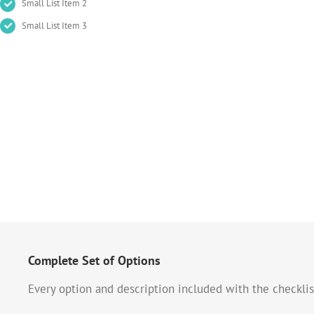
Small List Item 2
Small List Item 3
Complete Set of Options
Every option and description included with the checklis