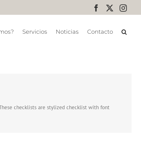
Facebook
X
Inst
omos?
Servicios
Noticias
Contacto
These checklists are stylized checklist with font