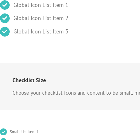
Global Icon List Item 1
Global Icon List Item 2
Global Icon List Item 3
Checklist Size
Choose your checklist icons and content to be small, m
Small List Item 1