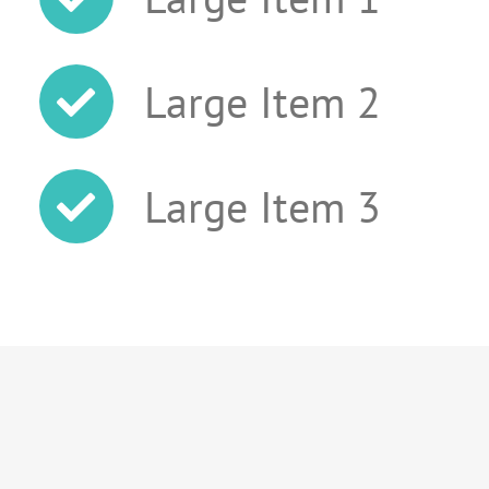
Large Item 2
Large Item 3