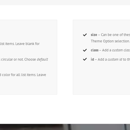
size
– Can be one of the
Theme Option selection
 list items. Leave blank for
class
– Add a
custom clas
s circular or not. Choose
default
id
– Add a
custom id
to t
 color for all list items. Leave