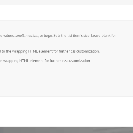
se values:
small, medium,
or
large.
Sets the list item’s size. Leave blank for
.
s
to the wrapping HTML element for further css customization.
he wrapping HTML element for further css customization.