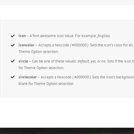
icon
– A font awesome icon value. For example,
fa-glass
.
iconcolor
– Accepts a hexcode
( #000000 ).
Sets the icon’s color for all
Theme Option selection.
circle
– Can be one of these values:
default,
yes,
or
no.
Sets if the icon i
for Theme Option selection.
circlecolor
– Accepts a hexcode
( #000000 )
. Sets the icon’s background
blank for Theme Option selection.