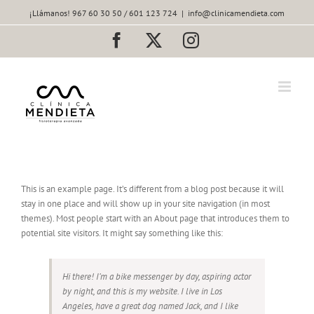
Saltar
¡Llámanos! 967 60 30 50 / 601 123 724
|
info@clinicamendieta.com
al
contenido
Facebook
X
Instagram
This is an example page. It’s different from a blog post because it will
stay in one place and will show up in your site navigation (in most
themes). Most people start with an About page that introduces them to
potential site visitors. It might say something like this:
Hi there! I’m a bike messenger by day, aspiring actor
by night, and this is my website. I live in Los
Angeles, have a great dog named Jack, and I like