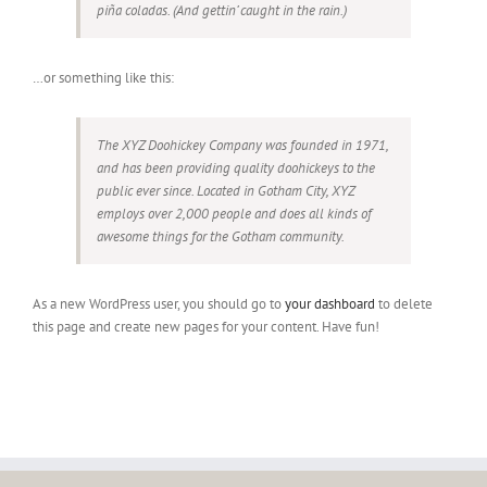
piña coladas. (And gettin’ caught in the rain.)
…or something like this:
The XYZ Doohickey Company was founded in 1971,
and has been providing quality doohickeys to the
public ever since. Located in Gotham City, XYZ
employs over 2,000 people and does all kinds of
awesome things for the Gotham community.
As a new WordPress user, you should go to
your dashboard
to delete
this page and create new pages for your content. Have fun!