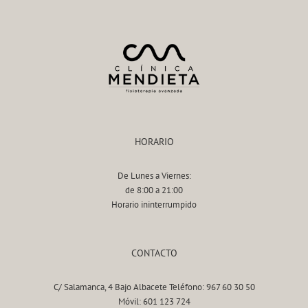
HORARIO
De Lunes a Viernes:
de 8:00 a 21:00
Horario ininterrumpido
CONTACTO
C/ Salamanca, 4 Bajo Albacete Teléfono: 967 60 30 50
Móvil: 601 123 724