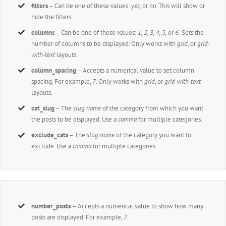
filters
– Can be one of these values:
yes,
or
no
. This will show or
hide the filters.
columns
– Can be one of these values:
1, 2, 3, 4, 5,
or
6.
Sets the
number of columns to be displayed. Only works with
grid
, or
grid-
with-text
layouts.
column_spacing
– Accepts a numerical value to set column
spacing. For example,
7
. Only works with
grid
, or
grid-with-text
layouts.
cat_slug
– The
slug name
of the category from which you want
the posts to be displayed. Use a
comma
for multiple categories.
exclude_cats
– The
slug name
of the category you want to
exclude. Use a
comma
for multiple categories.
number_posts
– Accepts a numerical value to show how many
posts are displayed. For example,
7
.