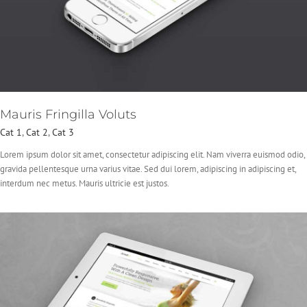
Mauris Fringilla Voluts
Cat 1
,
Cat 2
,
Cat 3
Lorem ipsum dolor sit amet, consectetur adipiscing elit. Nam viverra euismod odio,
gravida pellentesque urna varius vitae. Sed dui lorem, adipiscing in adipiscing et,
interdum nec metus. Mauris ultricie est justos.