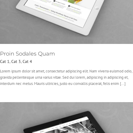
Proin Sodales Quam
Cat 1
,
Cat 3
,
Cat 4
Lorem ipsum dolor sit amet, consectetur adipiscing elit. Nam viverra euismod odio,
gravida pellentesque urna varius vitae. Sed dui lorem, adipiscing in adipiscing et,
interdum nec metus. Mauris ultricies, justo eu convallis placerat, felis enim [...]