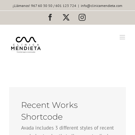
Saltar
¡Llámanos! 967 60 30 50 / 601 123 724
|
info@clinicamendieta.com
al
contenido
Facebook
X
Instagram
Recent Works
Shortcode
Avada includes 3 different styles of recent