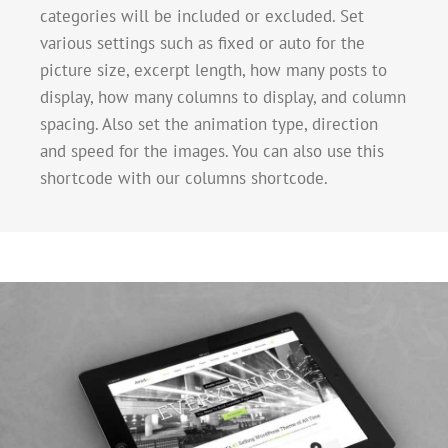
categories will be included or excluded. Set
various settings such as fixed or auto for the
picture size, excerpt length, how many posts to
display, how many columns to display, and column
spacing. Also set the animation type, direction
and speed for the images. You can also use this
shortcode with our columns shortcode.