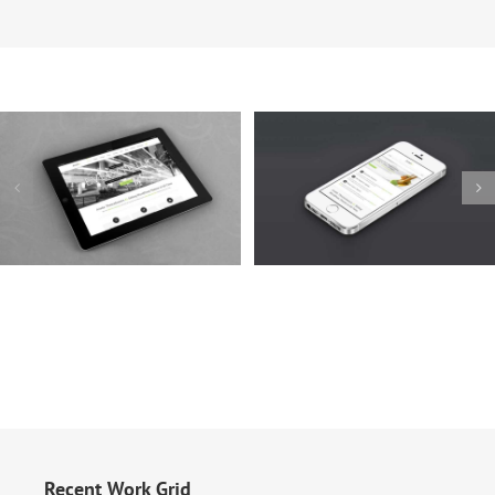
Mauris Fringilla Voluts
Proin Sodales Quam
Cat 1
Cat 2
Cat 3
Cat 1
Cat 3
Cat 4
Recent Work Grid