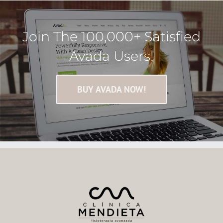
Join The 100,000+ Satisfied
Avada Users!
BUY AVADA NOW!