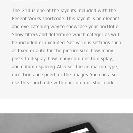
The Grid is one of the layouts included with the
Recent Works shortcode. This layout is an elegant
and eye-catching way to showcase your portfolio.
Show filters and determine which categories will
be included or excluded. Set various settings such
as fixed or auto for the picture size, how many
posts to display, how many columns to display,
and column spacing. Also set the animation type,
direction and speed for the images. You can also
use this shortcode with our columns shortcode.