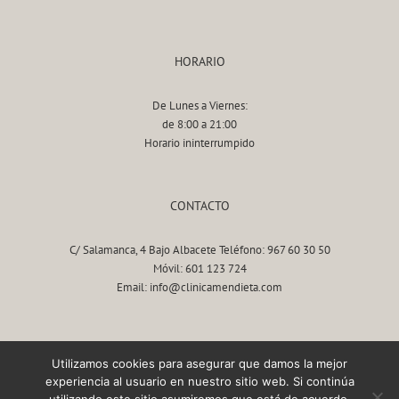
HORARIO
De Lunes a Viernes:
de 8:00 a 21:00
Horario ininterrumpido
CONTACTO
C/ Salamanca, 4 Bajo Albacete Teléfono: 967 60 30 50
Móvil: 601 123 724
Email: info@clinicamendieta.com
AVISO LEGAL
Utilizamos cookies para asegurar que damos la mejor
experiencia al usuario en nuestro sitio web. Si continúa