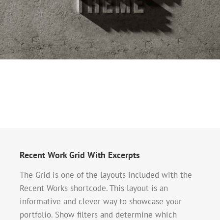
Recent Work Grid With Excerpts
The Grid is one of the layouts included with the
Recent Works shortcode. This layout is an
informative and clever way to showcase your
portfolio. Show filters and determine which