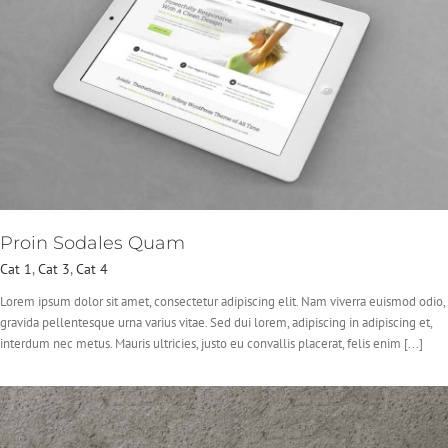
Proin Sodales Quam
Cat 1
,
Cat 3
,
Cat 4
Lorem ipsum dolor sit amet, consectetur adipiscing elit. Nam viverra euismod odio,
gravida pellentesque urna varius vitae. Sed dui lorem, adipiscing in adipiscing et,
interdum nec metus. Mauris ultricies, justo eu convallis placerat, felis enim [...]