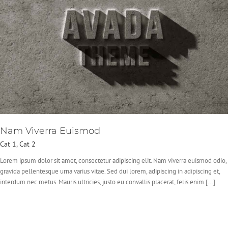
Nam Viverra Euismod
Cat 1
,
Cat 2
Lorem ipsum dolor sit amet, consectetur adipiscing elit. Nam viverra euismod odio,
gravida pellentesque urna varius vitae. Sed dui lorem, adipiscing in adipiscing et,
interdum nec metus. Mauris ultricies, justo eu convallis placerat, felis enim [...]