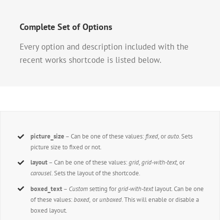
Complete Set of Options
Every option and description included with the
recent works shortcode is listed below.
picture_size
– Can be one of these values:
fixed,
or
auto.
Sets
picture size to fixed or not.
layout
– Can be one of these values:
grid, grid-with-text,
or
carousel.
Sets the layout of the shortcode.
boxed_text
–
Custom
setting for
grid-with-text
layout. Can be one
of these values:
boxed,
or
unboxed
. This will enable or disable a
boxed layout.