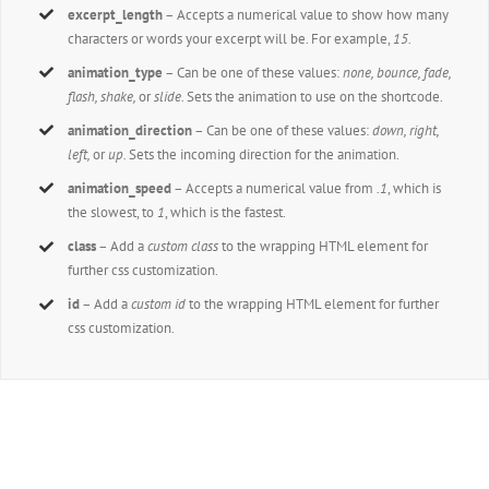
excerpt_length
– Accepts a numerical value to show how many
characters or words your excerpt will be. For example,
15.
animation_type
– Can be one of these values:
none, bounce, fade,
flash, shake,
or
slide.
Sets the animation to use on the shortcode.
animation_direction
– Can be one of these values:
down, right,
left,
or
up.
Sets the incoming direction for the animation.
animation_speed
– Accepts a numerical value from
.1
, which is
the slowest, to
1
, which is the fastest.
class
– Add a
custom class
to the wrapping HTML element for
further css customization.
id
– Add a
custom id
to the wrapping HTML element for further
css customization.