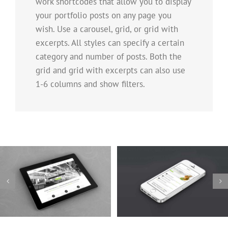
work shortcodes that allow you to display
your portfolio posts on any page you
wish. Use a carousel, grid, or grid with
excerpts. All styles can specify a certain
category and number of posts. Both the
grid and grid with excerpts can also use
1-6 columns and show filters.
Mauris Fringilla Voluts
Proin Sodales Quam
Cat 1
Cat 2
Cat 3
Cat 1
Cat 3
Cat 4