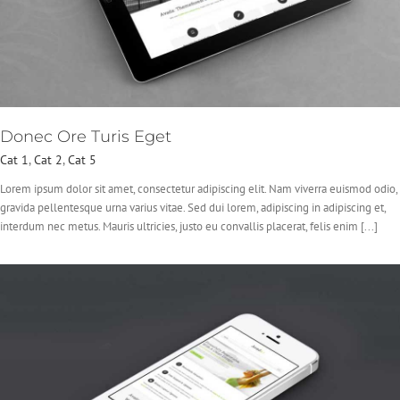
Donec Ore Turis Eget
Cat 1
,
Cat 2
,
Cat 5
Lorem ipsum dolor sit amet, consectetur adipiscing elit. Nam viverra euismod odio,
gravida pellentesque urna varius vitae. Sed dui lorem, adipiscing in adipiscing et,
interdum nec metus. Mauris ultricies, justo eu convallis placerat, felis enim [...]