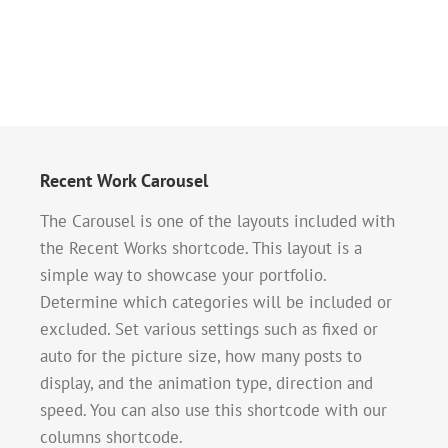
Recent Work Carousel
The Carousel is one of the layouts included with
the Recent Works shortcode. This layout is a
simple way to showcase your portfolio.
Determine which categories will be included or
excluded. Set various settings such as fixed or
auto for the picture size, how many posts to
display, and the animation type, direction and
speed. You can also use this shortcode with our
columns shortcode.