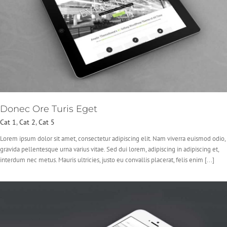
Donec Ore Turis Eget
Cat 1
,
Cat 2
,
Cat 5
Lorem ipsum dolor sit amet, consectetur adipiscing elit. Nam viverra euismod odio,
gravida pellentesque urna varius vitae. Sed dui lorem, adipiscing in adipiscing et,
interdum nec metus. Mauris ultricies, justo eu convallis placerat, felis enim [...]