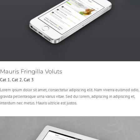
Mauris Fringilla Voluts
Cat 1
,
Cat 2
,
Cat 3
Lorem ipsum dolor sit amet, consectetur adipiscing elit. Nam viverra euismod odio,
gravida pellentesque urna varius vitae. Sed dui lorem, adipiscing in adipiscing et,
interdum nec metus. Mauris ultricie est justos.